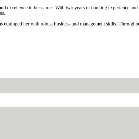
nd excellence in her career. With two years of banking experience and h
ns.
s equipped her with robust business and management skills. Throughout 