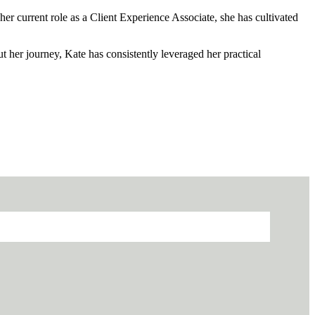
er current role as a Client Experience Associate, she has cultivated
her journey, Kate has consistently leveraged her practical