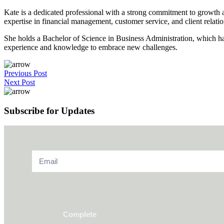
Kate is a dedicated professional with a strong commitment to growth a
expertise in financial management, customer service, and client relatio
She holds a Bachelor of Science in Business Administration, which ha
experience and knowledge to embrace new challenges.
Previous Post
Next Post
Subscribe for Updates