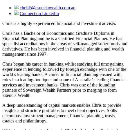
chrisF@esenciawealth.com.au
Connect on LinkedIn
Chris is a highly experienced financial and investment adviser.
Chris has a Bachelor of Economics and Graduate Diploma in
Financial Planning and he is a Certified Financial Planner. He has
specialist accreditations in the areas of self-managed super funds and
derivatives. He has been involved in financial planning and wealth
management since 1997.
Chris began his career in banking whilst studying full time gaining
experience in lending followed by foreign exchange with one of the
world’s leading banks. A career in financial planning ensued with
roles in a leading boutique and some of Australia’s leading financial
services and investment banks. Chris was one of the founding
partners of Sovereign Wealth Partners prior to merging to form
Esencia Wealth.
A deep understanding of capital markets enables Chris to provide
insights and structure portfolios to meet client objectives. Skills
encompass investment management, financial planning, trusts,
estates and philanthropy.