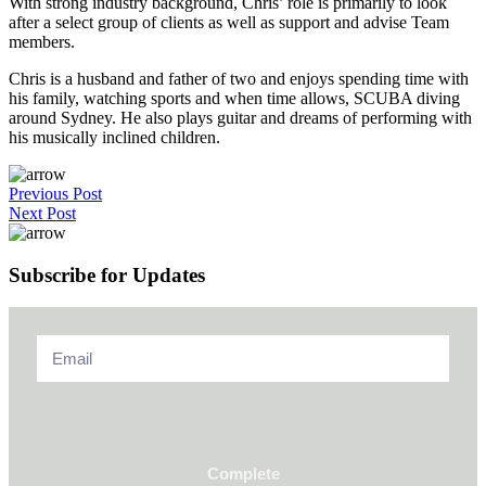
With strong industry background, Chris’ role is primarily to look
after a select group of clients as well as support and advise Team
members.
Chris is a husband and father of two and enjoys spending time with
his family, watching sports and when time allows, SCUBA diving
around Sydney. He also plays guitar and dreams of performing with
his musically inclined children.
Previous Post
Next Post
Subscribe for Updates