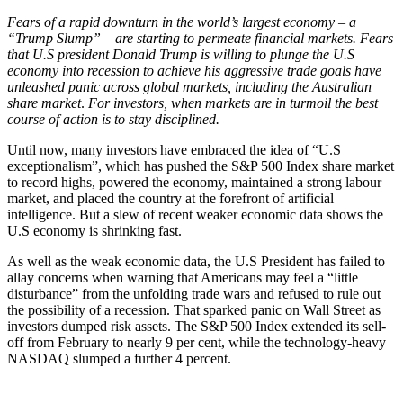
Fears of a rapid downturn in the world’s largest economy – a
“Trump Slump” – are starting to permeate financial markets. Fears
that U.S president Donald Trump is willing to plunge the U.S
economy into recession to achieve his aggressive trade goals have
unleashed panic across global markets, including the Australian
share market
.
For investors, when markets are in turmoil the best
course of action is to stay disciplined.
Until now, many investors have embraced the idea of “U.S
exceptionalism”, which has pushed the S&P 500 Index share market
to record highs, powered the economy, maintained a strong labour
market, and placed the country at the forefront of artificial
intelligence. But a slew of recent weaker economic data shows the
U.S economy is shrinking fast.
As well as the weak economic data, the U.S President has failed to
allay concerns when warning that Americans may feel a “little
disturbance” from the unfolding trade wars and refused to rule out
the possibility of a recession. That sparked panic on Wall Street as
investors dumped risk assets. The S&P 500 Index extended its sell-
off from February to nearly 9 per cent, while the technology-heavy
NASDAQ slumped a further 4 percent.