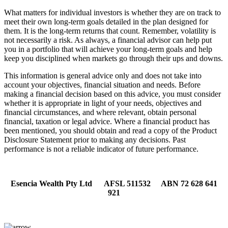
What matters for individual investors is whether they are on track to
meet their own long-term goals detailed in the plan designed for
them. It is the long-term returns that count. Remember, volatility is
not necessarily a risk. As always, a financial advisor can help put
you in a portfolio that will achieve your long-term goals and help
keep you disciplined when markets go through their ups and downs.
This information is general advice only and does not take into
account your objectives, financial situation and needs. Before
making a financial decision based on this advice, you must consider
whether it is appropriate in light of your needs, objectives and
financial circumstances, and where relevant, obtain personal
financial, taxation or legal advice. Where a financial product has
been mentioned, you should obtain and read a copy of the Product
Disclosure Statement prior to making any decisions. Past
performance is not a reliable indicator of future performance.
Esencia Wealth Pty Ltd AFSL 511532 ABN 72 628 641
921