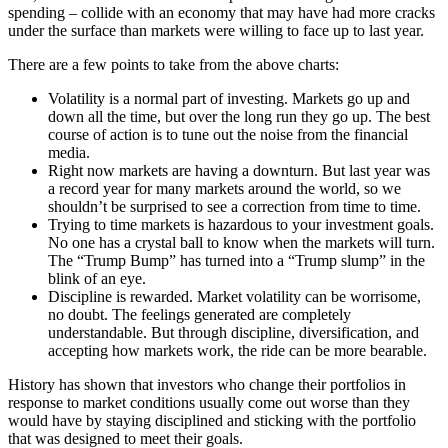
spending – collide with an economy that may have had more cracks
under the surface than markets were willing to face up to last year.
There are a few points to take from the above charts:
Volatility is a normal part of investing. Markets go up and
down all the time, but over the long run they go up. The best
course of action is to tune out the noise from the financial
media.
Right now markets are having a downturn. But last year was
a record year for many markets around the world, so we
shouldn’t be surprised to see a correction from time to time.
Trying to time markets is hazardous to your investment goals.
No one has a crystal ball to know when the markets will turn.
The “Trump Bump” has turned into a “Trump slump” in the
blink of an eye.
Discipline is rewarded. Market volatility can be worrisome,
no doubt. The feelings generated are completely
understandable. But through discipline, diversification, and
accepting how markets work, the ride can be more bearable.
History has shown that investors who change their portfolios in
response to market conditions usually come out worse than they
would have by staying disciplined and sticking with the portfolio
that was designed to meet their goals.