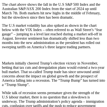
The chart above shows the fall in the U.S S&P 500 Index and the
Australian S&P/ASX 200 Index from the start of 2024 up until
March 7th. Both markets hit new highs in the middle of February,
but the slowdown since then has been dramatic.
The U.S market volatility has also spiked as shown in the chart
below with the VIX Index – often referred to as Wall Street’s “fear
gauge” – jumping to a level last reached during a market sell-off in
August. Investor sentiment has dramatically shifted less than two
months into the new administration as the president has rolled out
sweeping tariffs on America’s three largest trading partners.
Markets initially cheered Trump’s election victory in November,
betting that tax cuts and deregulation plans would extend a two-year
bull market. That so-called Trump trade has since unwound amid
concerns about the impact on global growth and the prospect of
America falling into a recession. The “Trump Bump” has turned into
a “Trump Slump”.
While talk of recession seems premature given the strength of the
U.S labour market, there is no question that a slowdown is
underway. The Trump administration’s policy agenda – immigration
cuts, confusion over tariffs and the push to reduce government