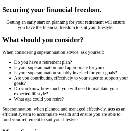
Securing your financial freedom.
Getting an early start on planning for your retirement will ensure
you have the financial freedom to suit your lifestyle.
What should you consider?
When considering superannuation advice, ask yourself:
Do you have a retirement plan?
Is your superannuation fund appropriate for you?
Is your superannuation suitably invested for your goals?
Are you contributing effectively to your super to support your
goals?
Do you know how much you will need to maintain your
expected lifestyle?
What age could you retire?
Superannuation, when planned and managed effectively, acts as an
efficient system to accumulate wealth and ensure you are able to
fund your retirement to suit your lifestyle.