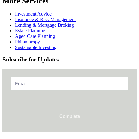
More Services
Investment Advice
Insurance & Risk Management
Lending & Mortgage Broking
Estate Planning
Aged Care Planning
Philanthropy
Sustainable Investing
Subscribe for Updates