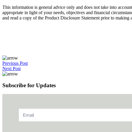
This information is general advice only and does not take into account
appropriate in light of your needs, objectives and financial circumsta
and read a copy of the Product Disclosure Statement prior to making an
Previous Post
Next Post
Subscribe for Updates