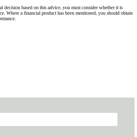
al decision based on this advice, you must consider whether it is
dvice. Where a financial product has been mentioned, you should obtain
formance.