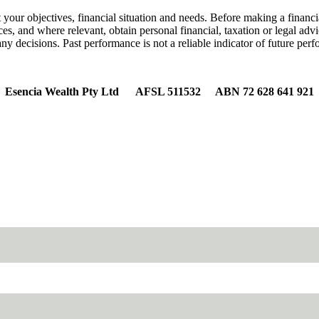
 your objectives, financial situation and needs. Before making a financi
nces, and where relevant, obtain personal financial, taxation or legal a
y decisions. Past performance is not a reliable indicator of future per
Esencia Wealth Pty Ltd AFSL 511532 ABN 72 628 641 921