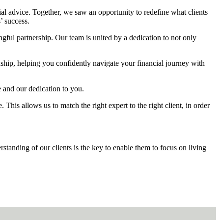
cial advice. Together, we saw an opportunity to redefine what clients
’ success.
ingful partnership. Our team is united by a dedication to not only
onship, helping you confidently navigate your financial journey with
e and our dedication to you.
 This allows us to match the right expert to the right client, in order
erstanding of our clients is the key to enable them to focus on living