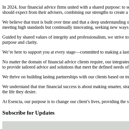
In 2024, four financial advice firms united with a shared purpose: to s
should expect from their advisers, combining our strengths to create a
We believe that trust is built over time and that a deep understanding o
meeting high standards but continually innovating, seeking new ways to
Guided by shared values of integrity and professionalism, we strive to 
purpose and clarity.
We’re here to support you at every stage—committed to making a lasting
No matter the domain of financial advice clients require, our integrated
to provide tailored advice and solutions that meet the defined needs of
We thrive on building lasting partnerships with our clients based on tr
We understand that true financial success is about making smarter, strat
the life they desire.
At Esencia, our purpose is to change our client’s lives, providing the s
Subscribe for Updates