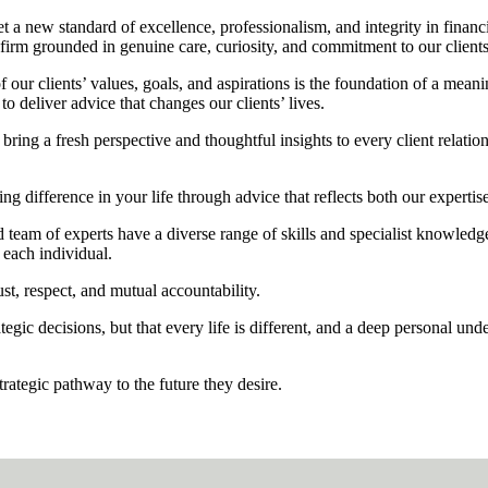
et a new standard of excellence, professionalism, and integrity in finan
 firm grounded in genuine care, curiosity, and commitment to our clients
f our clients’ values, goals, and aspirations is the foundation of a mean
 deliver advice that changes our clients’ lives.
bring a fresh perspective and thoughtful insights to every client relati
 difference in your life through advice that reflects both our expertis
 team of experts have a diverse range of skills and specialist knowledge.
 each individual.
ust, respect, and mutual accountability.
egic decisions, but that every life is different, and a deep personal und
trategic pathway to the future they desire.